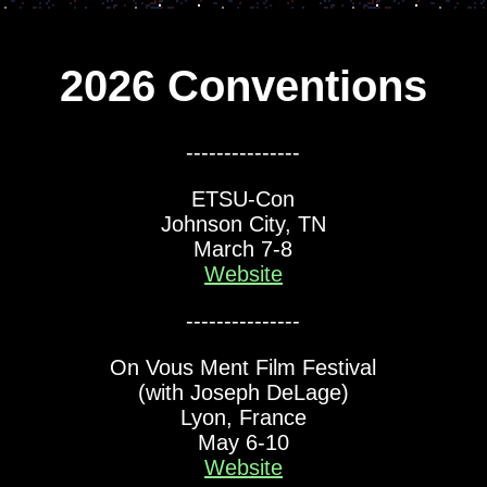
2026 Conventions
---------------
ETSU-Con
Johnson City, TN
March 7-8
Website
---------------
On Vous Ment Film Festival
(with Joseph DeLage)
Lyon, France
May 6-10
Website