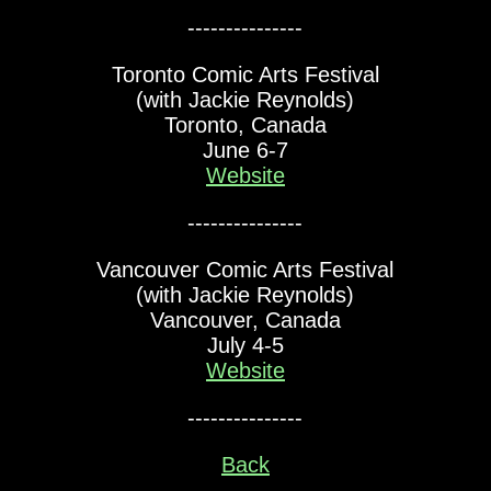
---------------
Toronto Comic Arts Festival
(with Jackie Reynolds)
Toronto, Canada
June 6-7
Website
---------------
Vancouver Comic Arts Festival
(with Jackie Reynolds)
Vancouver, Canada
July 4-5
Website
---------------
Back